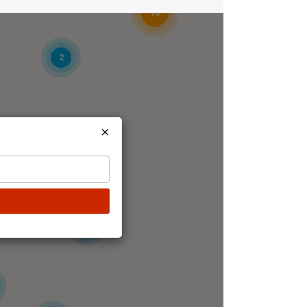
16
2
×
7
5