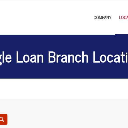
COMPANY
LOCA
le Loan Branch Locat