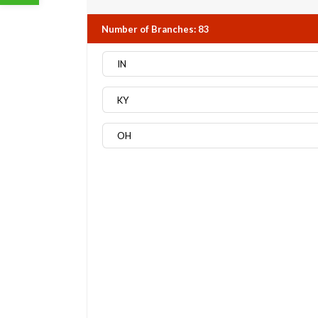
Number of Branches
:
83
IN
KY
OH