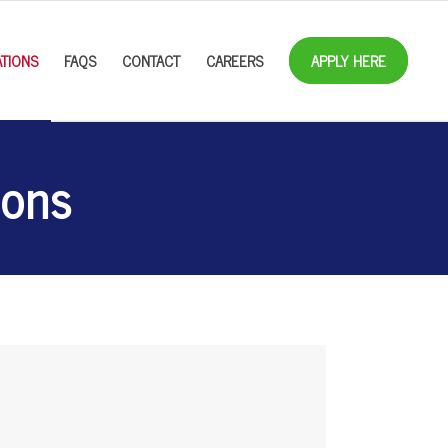
TIONS
FAQS
CONTACT
CAREERS
APPLY HERE
ions
2