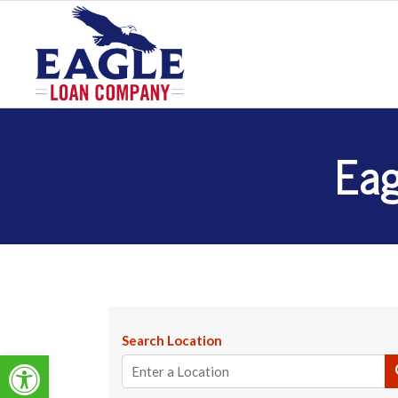
Eag
Search Location
Open toolbar