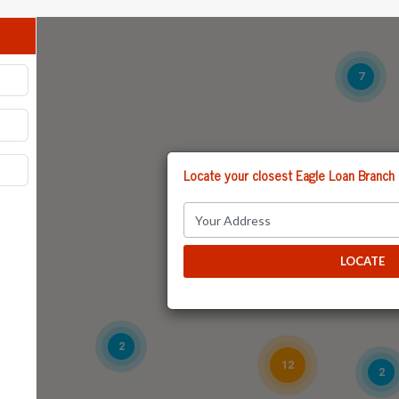
7
Locate your closest Eagle Loan Branch
6
14
LOCATE
2
12
2