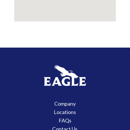
Company
Locations
FAQs
Contact Us