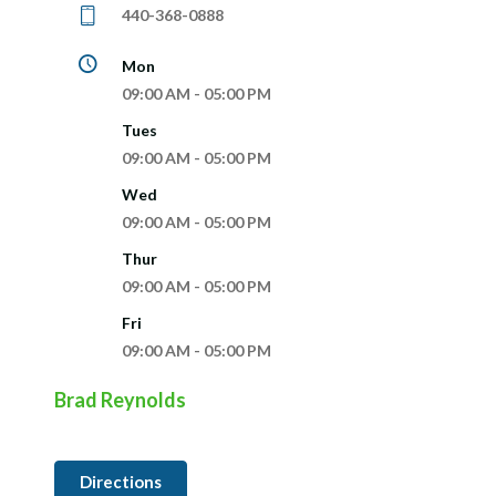
440-368-0888
Mon
09:00 AM - 05:00 PM
Tues
09:00 AM - 05:00 PM
Wed
09:00 AM - 05:00 PM
Thur
09:00 AM - 05:00 PM
Fri
09:00 AM - 05:00 PM
Brad Reynolds
Directions