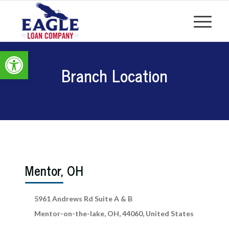
Open toolbar
Branch Location
Mentor, OH
5961 Andrews Rd Suite A & B
Mentor-on-the-lake, OH, 44060, United States