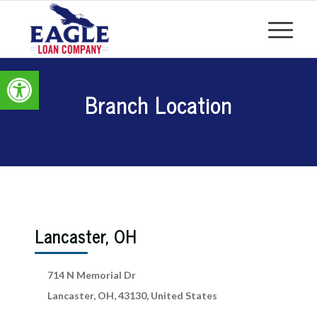
Open toolbar
Branch Location
Lancaster, OH
714 N Memorial Dr
Lancaster, OH, 43130, United States