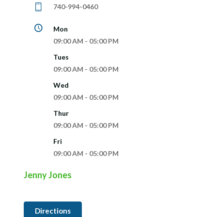
740-994-0460
Mon
09:00 AM - 05:00 PM
Tues
09:00 AM - 05:00 PM
Wed
09:00 AM - 05:00 PM
Thur
09:00 AM - 05:00 PM
Fri
09:00 AM - 05:00 PM
Jenny Jones
Directions