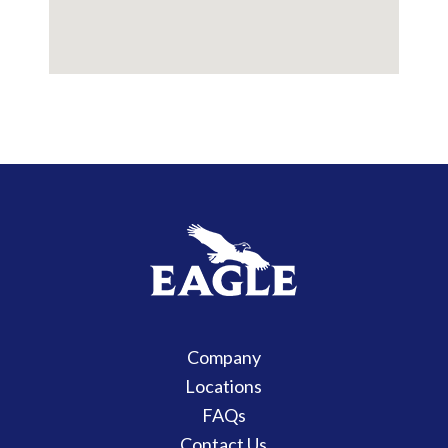
Company
Locations
FAQs
Contact Us