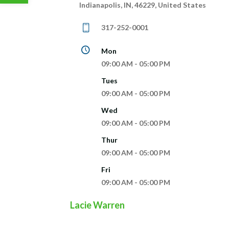
Indianapolis, IN, 46229, United States
317-252-0001
Mon
09:00 AM - 05:00 PM
Tues
09:00 AM - 05:00 PM
Wed
09:00 AM - 05:00 PM
Thur
09:00 AM - 05:00 PM
Fri
09:00 AM - 05:00 PM
Lacie Warren