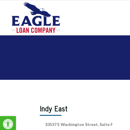
Indy East
Open toolbar
10537 E Washington Street, Suite F