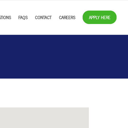
TIONS
FAQS
CONTACT
CAREERS
APPLY HERE