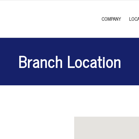
COMPANY
LOCA
Branch Location