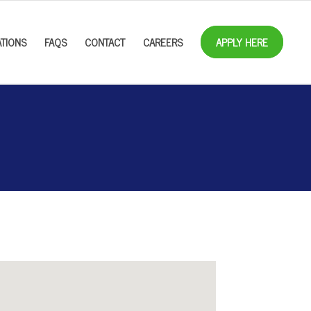
TIONS
FAQS
CONTACT
CAREERS
APPLY HERE