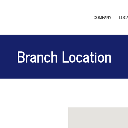
COMPANY
LOCA
Branch Location