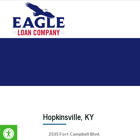
Hopkinsville, KY
Open toolbar
2535 Fort Campbell Blvd.