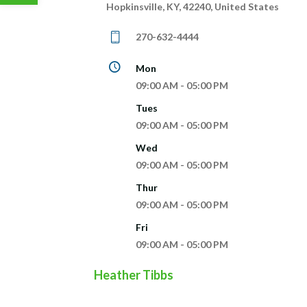
Hopkinsville, KY, 42240, United States
270-632-4444
Mon
09:00 AM - 05:00 PM
Tues
09:00 AM - 05:00 PM
Wed
09:00 AM - 05:00 PM
Thur
09:00 AM - 05:00 PM
Fri
09:00 AM - 05:00 PM
Heather Tibbs