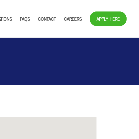
TIONS
FAQS
CONTACT
CAREERS
APPLY HERE