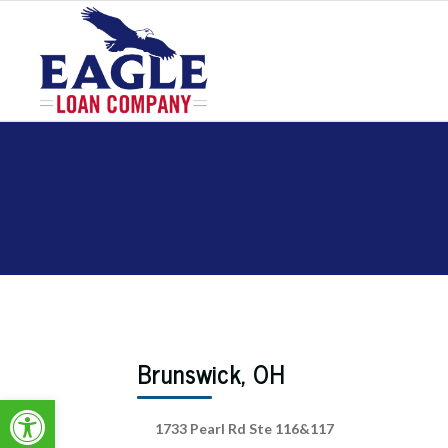
Brunswick, OH
Open toolbar
1733 Pearl Rd Ste 116&117