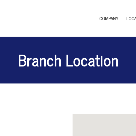
COMPANY
LOCA
Branch Location