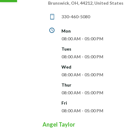
Brunswick, OH, 44212, United States
330-460-5080
Mon
08:00 AM - 05:00 PM
Tues
08:00 AM - 05:00 PM
Wed
08:00 AM - 05:00 PM
Thur
08:00 AM - 05:00 PM
Fri
08:00 AM - 05:00 PM
Angel Taylor