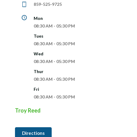
859-525-9725
Mon
08:30 AM - 05:30 PM
Tues
08:30 AM - 05:30 PM
Wed
08:30 AM - 05:30 PM
Thur
08:30 AM - 05:30 PM
Fri
08:30 AM - 05:30 PM
Troy Reed
Directions