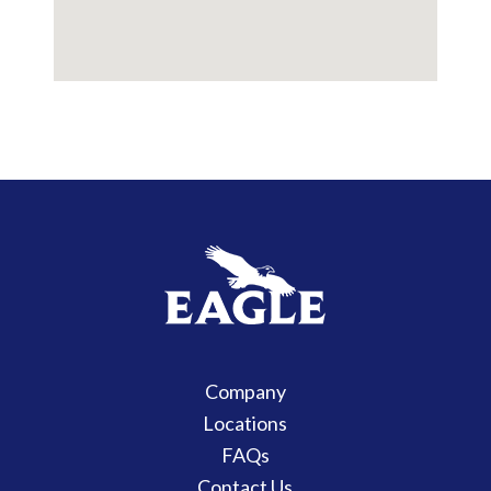
Company
Locations
FAQs
Contact Us