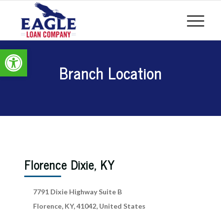
Open toolbar
Branch Location
Florence Dixie, KY
7791 Dixie Highway Suite B
Florence, KY, 41042, United States